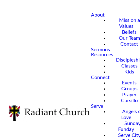
About
Mission 
Values
Beliefs
Our Team
Contact
Sermons
Resources
Disciplesh
Classes
Kids
Connect
Events
Groups
Prayer
Cursillo
Serve
Angels 
Love
Sunda
Funday
Serve Cit