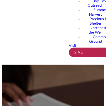
Baja Lo
Outreach
Summe
Harvest
Precious 
Shelter
Northeast
the Well
Commo
Ground
Visit
GIVE