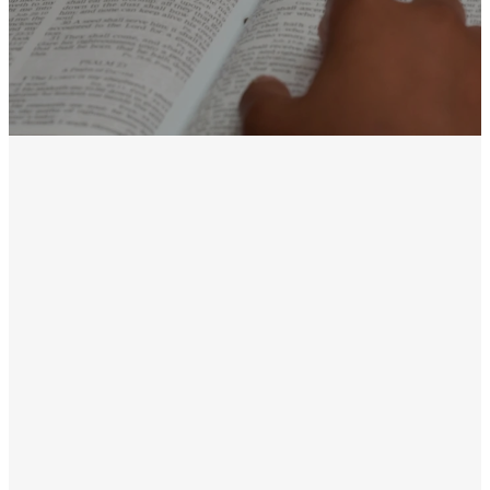
Discovery
Groups are the
place where