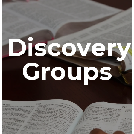
Discovery
Groups