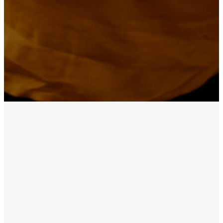
Precious