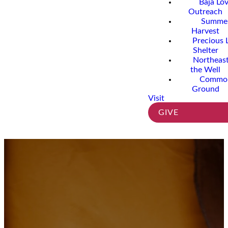
Baja Lo
Outreach
Summe
Harvest
Precious 
Shelter
Northeast
the Well
Commo
Ground
Visit
GIVE