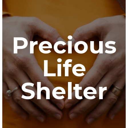
Precious
Life
Shelter