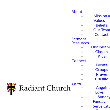
About
Mission 
Values
Beliefs
Our Team
Contact
Sermons
Resources
Disciplesh
Classes
Kids
Connect
Events
Groups
Prayer
Cursillo
Serve
Angels 
Love
Sunda
Funday
Serve Cit