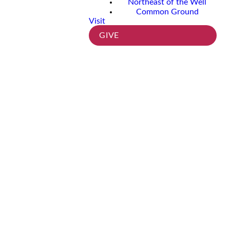
Northeast of the Well
Common Ground
Visit
GIVE