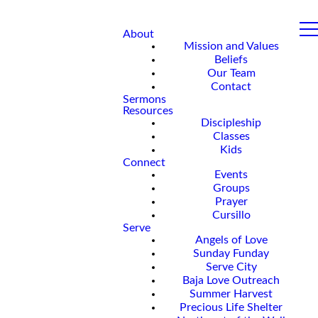
About
Mission and Values
Beliefs
Our Team
Contact
Sermons
Resources
Discipleship
Classes
Kids
Connect
Events
Groups
Prayer
Cursillo
Serve
Angels of Love
Sunday Funday
Serve City
Baja Love Outreach
Summer Harvest
Precious Life Shelter