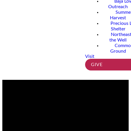
Baja Lo
Outreach
Summe
Harvest
Precious 
Shelter
Northeast
the Well
Commo
Ground
Visit
GIVE