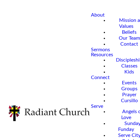
About
Mission 
Values
Beliefs
Our Team
Contact
Sermons
Resources
Disciplesh
Classes
Kids
Connect
Events
Groups
Prayer
Cursillo
Serve
Angels 
Love
Sunda
Funday
Serve Cit