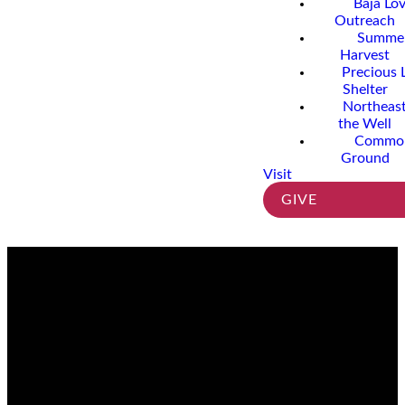
Baja Lo
Outreach
Summe
Harvest
Precious 
Shelter
Northeast
the Well
Commo
Ground
Visit
GIVE