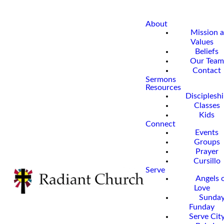
About
Mission 
Values
Beliefs
Our Team
Contact
Sermons
Resources
Disciplesh
Classes
Kids
Connect
Events
Groups
Prayer
Cursillo
Serve
Angels 
Love
Sunda
Funday
Serve Cit